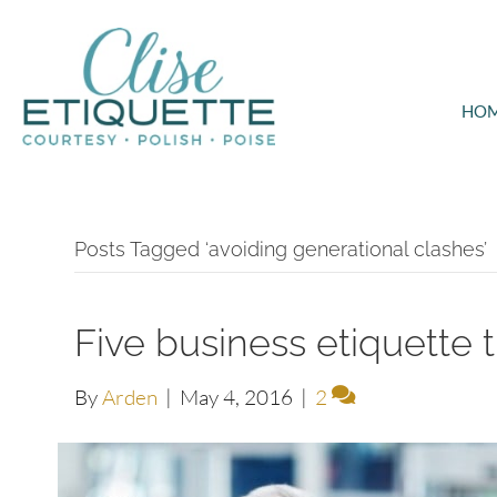
HO
Posts Tagged ‘avoiding generational clashes’
Five business etiquette t
By
Arden
|
May 4, 2016
|
2