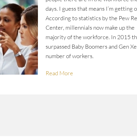
days. I guess that means I’m getting o
According to statistics by the Pew R
Center, millennials now make up the
majority of the workforce. In 2015 t
surpassed Baby Boomers and Gen Xer
number of workers.
Read More