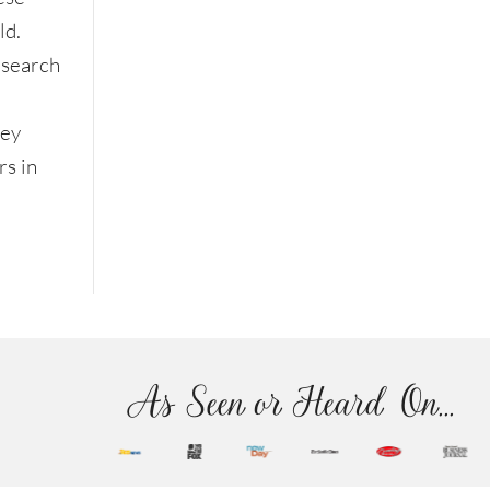
ld.
esearch
hey
s in
As Seen or Heard On...