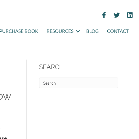
PURCHASE BOOK
RESOURCES
BLOG
CONTACT
SEARCH
now
r
ese