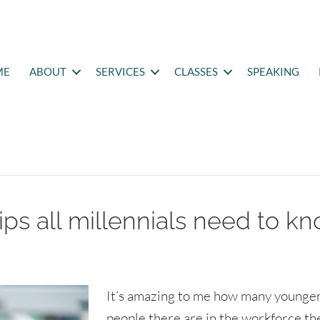
ME
ABOUT
SERVICES
CLASSES
SPEAKING
ips all millennials need to k
It’s amazing to me how many younge
people there are in the workforce th