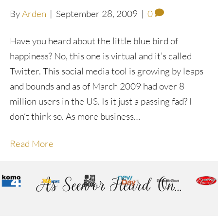
By
Arden
|
September 28, 2009
|
0
Have you heard about the little blue bird of
happiness? No, this one is virtual and it’s called
Twitter. This social media tool is growing by leaps
and bounds and as of March 2009 had over 8
million users in the US. Is it just a passing fad? I
don’t think so. As more business…
Read More
As Seen or Heard On...