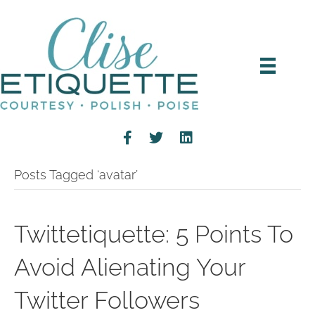
Posts Tagged ‘avatar’
Twittetiquette: 5 Points To
Avoid Alienating Your
Twitter Followers