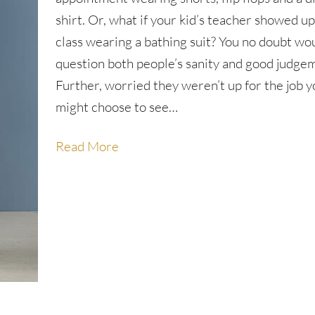
shirt. Or, what if your kid’s teacher showed up
class wearing a bathing suit? You no doubt wo
question both people’s sanity and good judge
Further, worried they weren’t up for the job 
might choose to see…
Read More