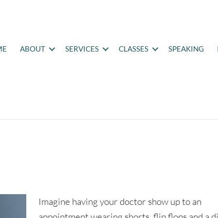
ME
ABOUT
SERVICES
CLASSES
SPEAKING
Imagine having your doctor show up to an
appointment wearing shorts, flip flops and a di