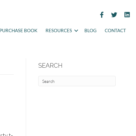
PURCHASE BOOK
RESOURCES
BLOG
CONTACT
SEARCH
rty t-