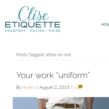
HO
Posts Tagged ‘attire no nos’
Your work “uniform”
By
Arden
|
August 2, 2015
|
1