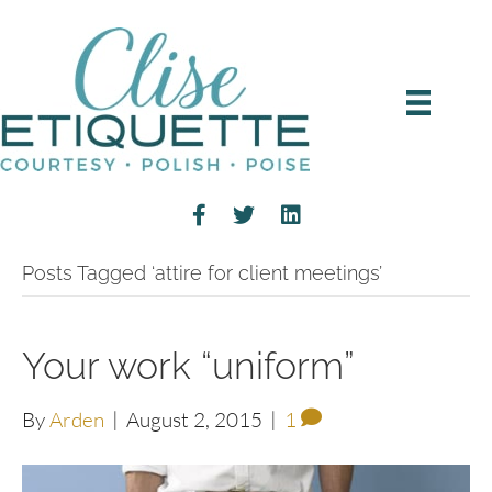
Posts Tagged ‘attire for client meetings’
Your work “uniform”
By
Arden
|
August 2, 2015
|
1