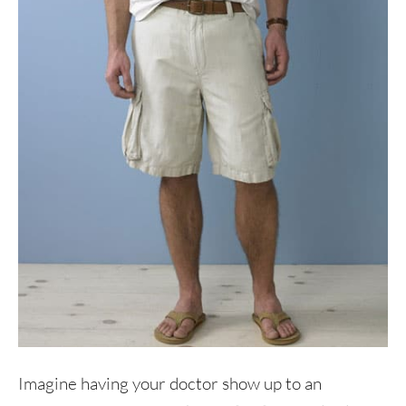
Imagine having your doctor show up to an