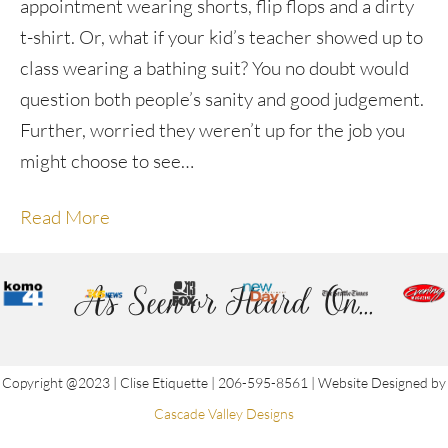
appointment wearing shorts, flip flops and a dirty
t-shirt. Or, what if your kid’s teacher showed up to
class wearing a bathing suit? You no doubt would
question both people’s sanity and good judgement.
Further, worried they weren’t up for the job you
might choose to see…
Read More
As Seen or Heard On...
Copyright @2023 | Clise Etiquette | 206-595-8561 | Website Designed by
Cascade Valley Designs