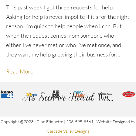
This past week I got three requests for help.
Asking for help is never impolite if it’s for the right
reason. I’m quick to help people when I can. But
when the request comes from someone who
either I’ve never met or who I’ve met once, and
they want my help growing their business for…
Read More
As Seen or Heard On...
Copyright @2023 | Clise Etiquette | 206-595-8561 | Website Designed by
Cascade Valley Designs