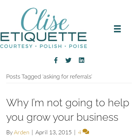
Posts Tagged ‘asking for referrals’
Why I’m not going to help
you grow your business
By
Arden
|
April 13, 2015
|
4