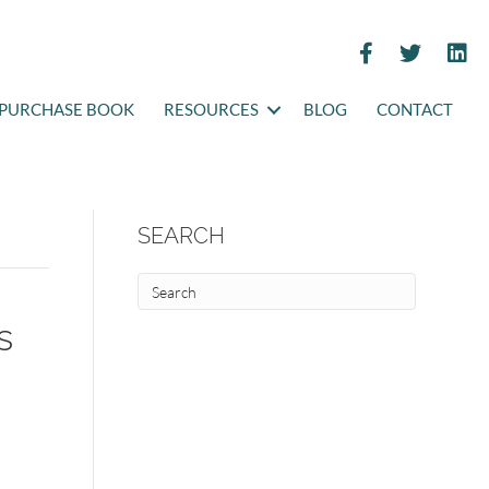
PURCHASE BOOK
RESOURCES
BLOG
CONTACT
SEARCH
s