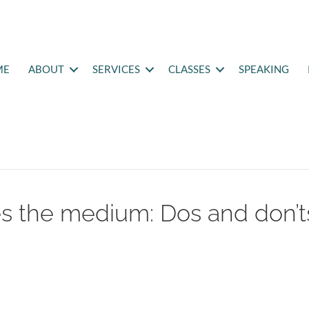
ME
ABOUT
SERVICES
CLASSES
SPEAKING
 the medium: Dos and don’t