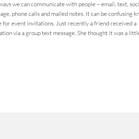
ways we can communicate with people – email, text, soci
age, phone calls and mailed notes. It can be confusing 
for event invitations. Just recently a friend received a
ation via a group text message. She thought it was a litt