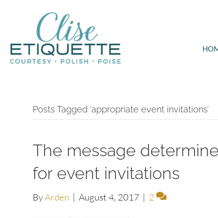
HO
Posts Tagged ‘appropriate event invitations’
The message determines
for event invitations
By
Arden
|
August 4, 2017
|
2