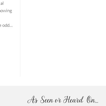
al
knowing
le odd…
As Seen or Heard On...