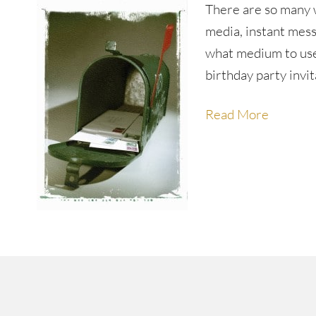
There are so many 
media, instant mess
what medium to use 
birthday party invit
Read More