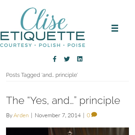
Posts Tagged ‘and… principle’
The “Yes, and…” principle
By
Arden
|
November 7, 2014
|
0