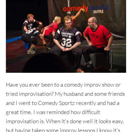
Have you ever been to a comedy improv show or
tried improvisation? My husband and some friends
and I went to Comedy Sportz recently and had a
great time. I was reminded how difficult
improvisation is. When it’s done well it looks easy,
but having taken some improv lessons I know it’s