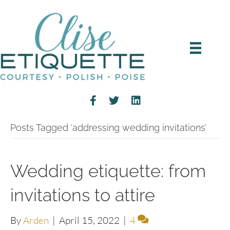
Posts Tagged ‘addressing wedding invitations’
Wedding etiquette: from
invitations to attire
By
Arden
|
April 15, 2022
|
4