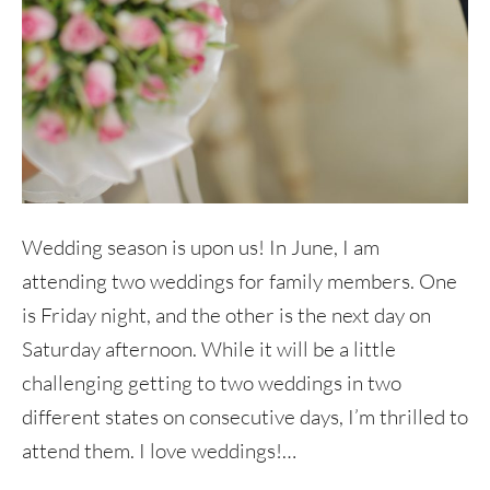
Wedding season is upon us! In June, I am
attending two weddings for family members. One
is Friday night, and the other is the next day on
Saturday afternoon. While it will be a little
challenging getting to two weddings in two
different states on consecutive days, I’m thrilled to
attend them. I love weddings!…