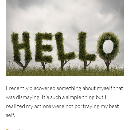
I recently discovered something about myself that
was dismaying. It’s such a simple thing but I
realized my actions were not portraying my best
self.