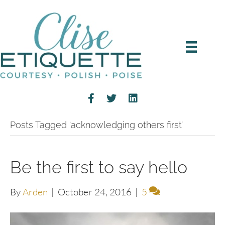
Posts Tagged ‘acknowledging others first’
Be the first to say hello
By
Arden
|
October 24, 2016
|
5