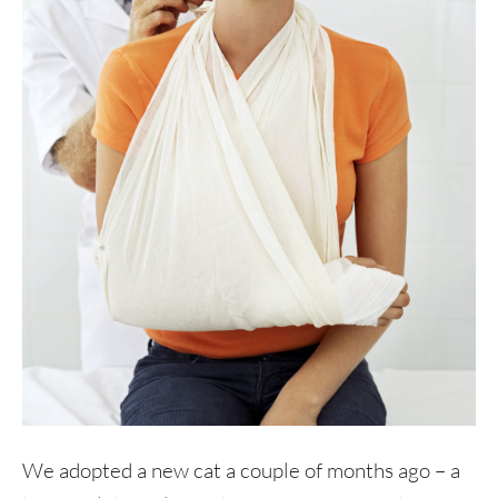
We adopted a new cat a couple of months ago – a