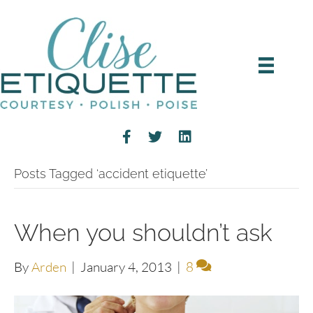
Posts Tagged ‘accident etiquette’
When you shouldn’t ask
By
Arden
|
January 4, 2013
|
8