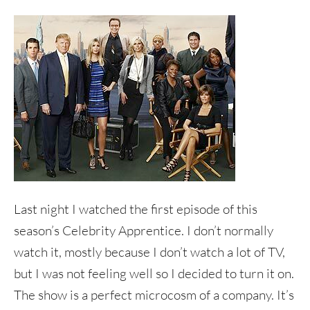
Last night I watched the first episode of this
season’s Celebrity Apprentice. I don’t normally
watch it, mostly because I don’t watch a lot of TV,
but I was not feeling well so I decided to turn it on.
The show is a perfect microcosm of a company. It’s