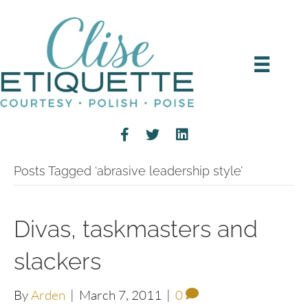
Posts Tagged ‘abrasive leadership style’
Divas, taskmasters and
slackers
By
Arden
|
March 7, 2011
|
0