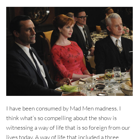
I have been consumed by Mad Men madness. I
think what’s so compelling about the show is
witnessing a way of life that is so foreign from our
lives today. A way of life that included a three