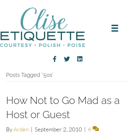
Posts Tagged ‘’50s’
How Not to Go Mad as a
Host or Guest
By
Arden
|
September 2, 2010
|
6