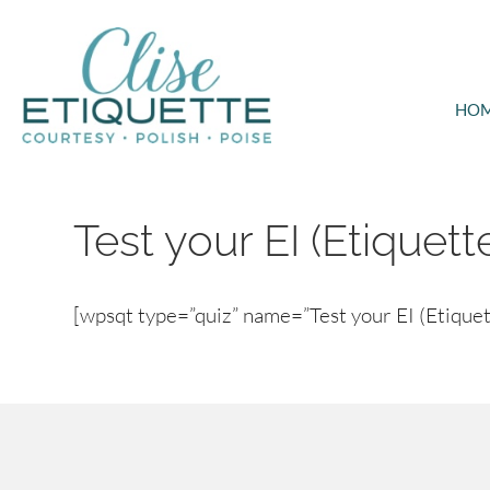
HO
Test your EI (Etiquett
[wpsqt type=”quiz” name=”Test your EI (Etiquett