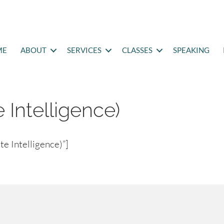
ME
ABOUT
SERVICES
CLASSES
SPEAKING
e Intelligence)
e Intelligence)”]