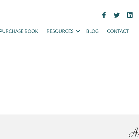
PURCHASE BOOK
RESOURCES
BLOG
CONTACT
A