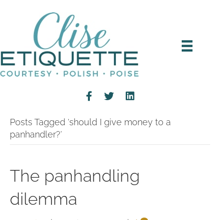
Posts Tagged ‘should I give money to a
panhandler?’
The panhandling
dilemma