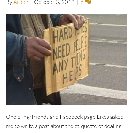
By
Arden
|
October 3, 2012
|
6
One of my friends and Facebook page Likes asked
me to write a post about the etiquette of dealing