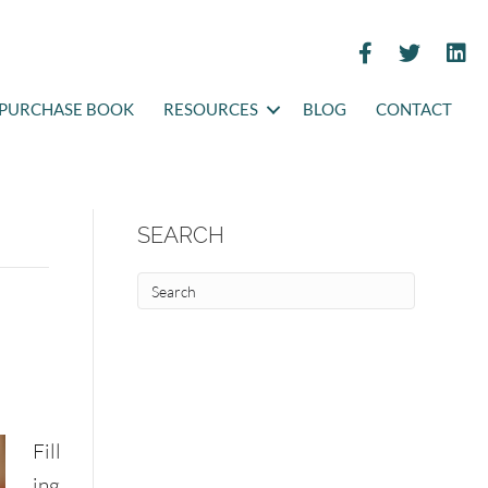
PURCHASE BOOK
RESOURCES
BLOG
CONTACT
SEARCH
Fill
ing