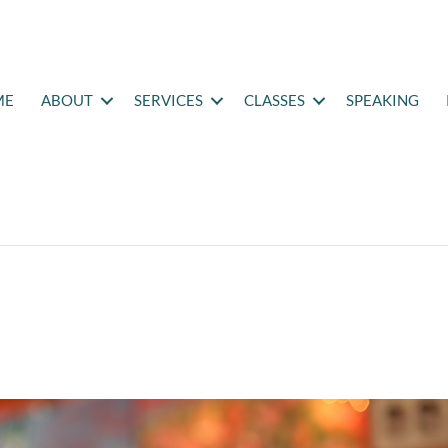
ME
ABOUT
SERVICES
CLASSES
SPEAKING