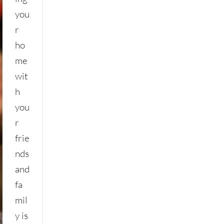
you
r
ho
me
wit
h
you
r
frie
nds
and
fa
mil
y is