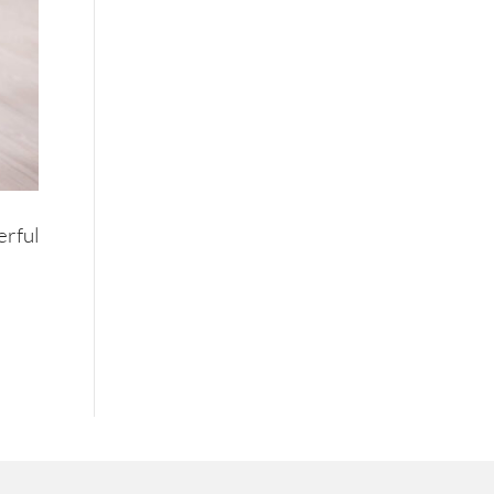
erful