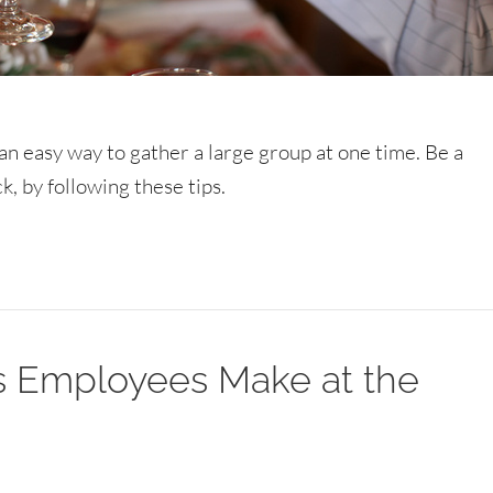
s an easy way to gather a large group at one time. Be a
, by following these tips.
es Employees Make at the