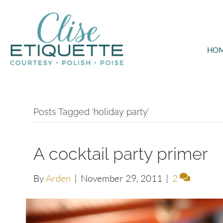
HO
Posts Tagged ‘holiday party’
A cocktail party primer
By
Arden
|
November 29, 2011
|
2