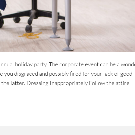
 annual holiday party. The corporate event can be a wond
 you disgraced and possibly fired for your lack of good
f the latter. Dressing Inappropriately Follow the attire