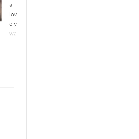
a
lov
ely
wa