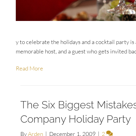
y to celebrate the holidays and a cocktail party i
memorable host, and a guest who gets invited back
Read More
The Six Biggest Mistak
Company Holiday Party
By
Arden
|
December 1, 2009
|
2