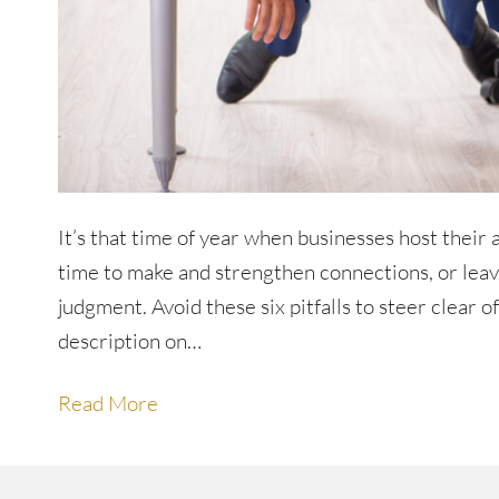
It’s that time of year when businesses host their
time to make and strengthen connections, or leave
judgment. Avoid these six pitfalls to steer clear o
description on…
Read More