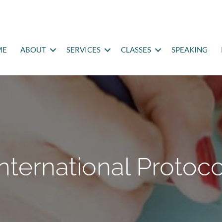
ME
ABOUT
SERVICES
CLASSES
SPEAKING
International Protoco