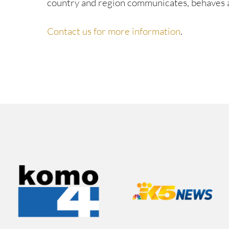
country and region communicates, behaves a
Contact us for more information
.