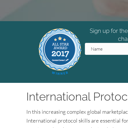
Sign up for th
cha
International Protoc
In this increasing complex global marketplac
International protocol skills are essential 