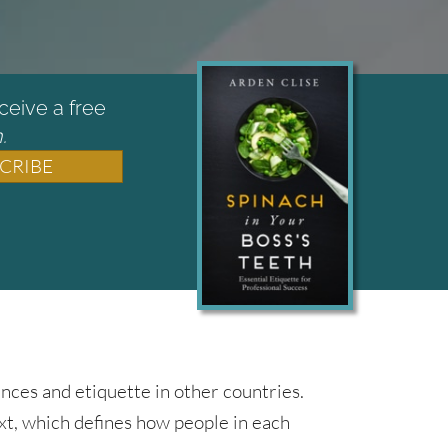
ceive a free
.
CRIBE
nces and etiquette in other countries.
ext, which defines how people in each