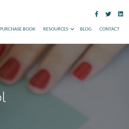
PURCHASE BOOK
RESOURCES
BLOG
CONTACT
l