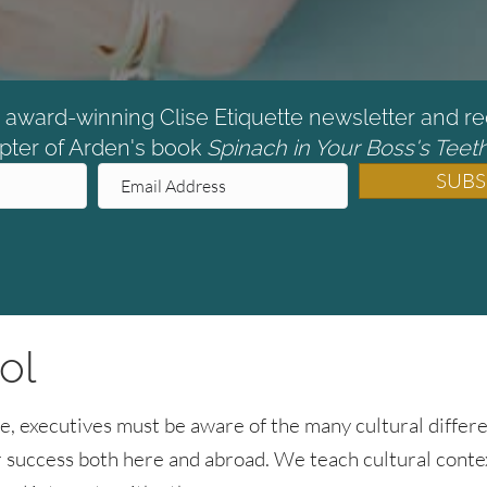
e award-winning Clise Etiquette newsletter and re
pter of Arden's book
Spinach in Your Boss's Teeth
SUBS
ol
e, executives must be aware of the many cultural differe
for success both here and abroad. We teach cultural cont