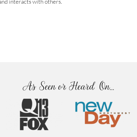
nd interacts with others.
As Seen or Heard On...