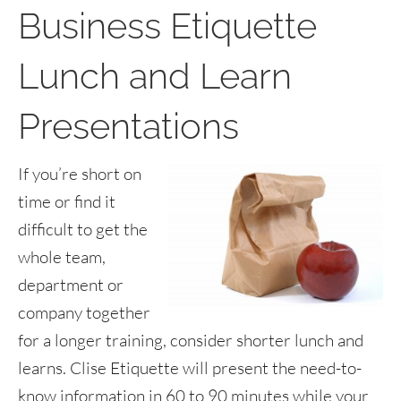
Business Etiquette
Lunch and Learn
Presentations
If you’re short on
time or find it
difficult to get the
whole team,
department or
company together
for a longer training, consider shorter lunch and
learns. Clise Etiquette will present the need-to-
know information in 60 to 90 minutes while your