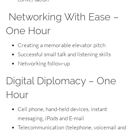
Networking With Ease –
One Hour
Creating a memorable elevator pitch
Successful small talk and listening skills
Networking follow-up
Digital Diplomacy – One
Hour
Cell phone, hand-held devices, instant
messaging, iPods and E-mail
Telecommunication (telephone, voicemail and