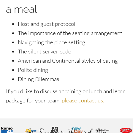
a meal
Host and guest protocol
The importance of the seating arrangement
Navigating the place setting
The silent server code
American and Continental styles of eating
Polite dining
Dining Dilemmas
If you’d like to discuss a training or lunch and learn
package for your team,
please contact us.
As Seen or Heard On...