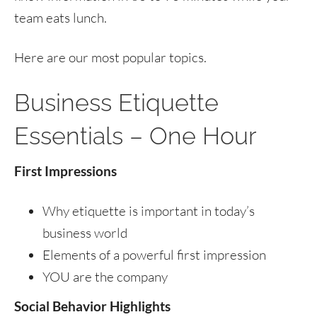
team eats lunch.
Here are our most popular topics.
Business Etiquette
Essentials – One Hour
First Impressions
Why etiquette is important in today’s
business world
Elements of a powerful first impression
YOU are the company
Social Behavior Highlights