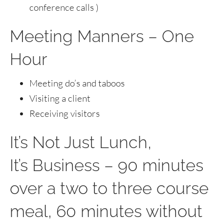
conference calls )
Meeting Manners – One
Hour
Meeting do’s and taboos
Visiting a client
Receiving visitors
It’s Not Just Lunch,
It’s Business – 90 minutes
over a two to three course
meal, 60 minutes without