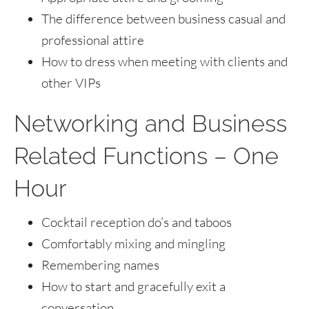
The difference between business casual and
professional attire
How to dress when meeting with clients and
other VIPs
Networking and Business
Related Functions – One
Hour
Cocktail reception do’s and taboos
Comfortably mixing and mingling
Remembering names
How to start and gracefully exit a
conversation