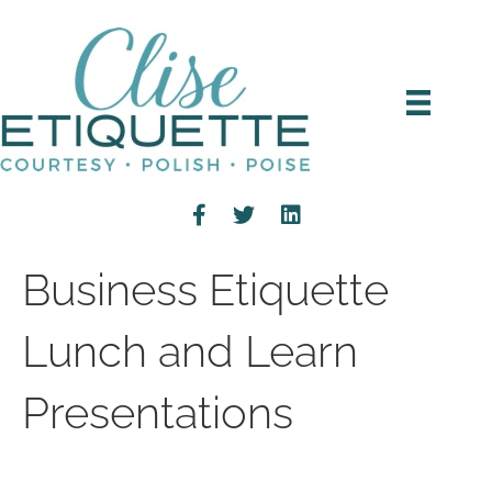
Business Etiquette
Lunch and Learn
Presentations