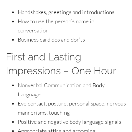
Handshakes, greetings and introductions
How to use the person’s name in
conversation
Business card dos and don’ts
First and Lasting
Impressions – One Hour
Nonverbal Communication and Body
Language
Eye contact, posture, personal space, nervous
mannerisms, touching
Positive and negative body language signals
Appropriate attire and grooming