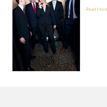
Read Mor