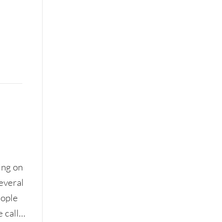
ing on
Several
eople
e call…