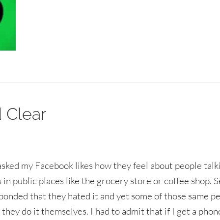
 Clear
 asked my Facebook likes how they feel about people talk
 in public places like the grocery store or coffee shop. 
ponded that they hated it and yet some of those same p
 they do it themselves. I had to admit that if I get a phon