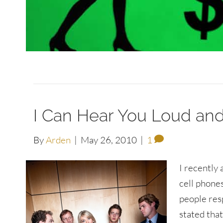
I Can Hear You Loud and
By
Arden
|
May 26, 2010
|
1
I recently
cell phones
people res
stated that