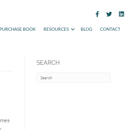
PURCHASE BOOK
RESOURCES
BLOG
CONTACT
SEARCH
Times
r