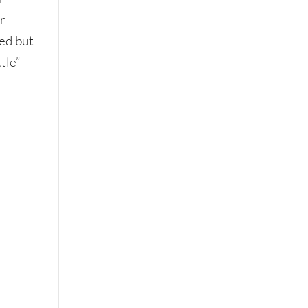
r
ted but
tle”