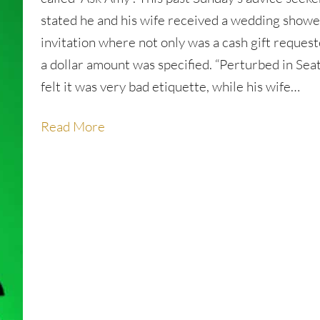
stated he and his wife received a wedding showe
invitation where not only was a cash gift reques
a dollar amount was specified. “Perturbed in Seat
felt it was very bad etiquette, while his wife…
Read More