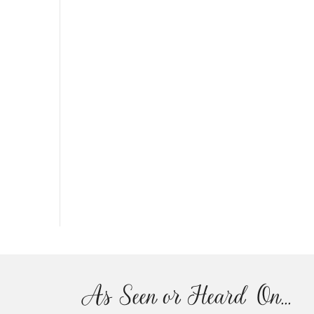
As Seen or Heard On...