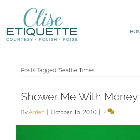
HO
Posts Tagged ‘Seattle Times’
Shower Me With Money
By
Arden
|
October 15, 2010
|
7