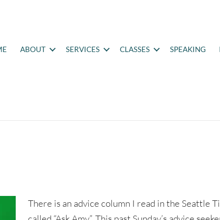
ME
ABOUT
SERVICES
CLASSES
SPEAKING
There is an advice column I read in the Seattle 
called “Ask Amy”. This past Sunday’s advice seeke