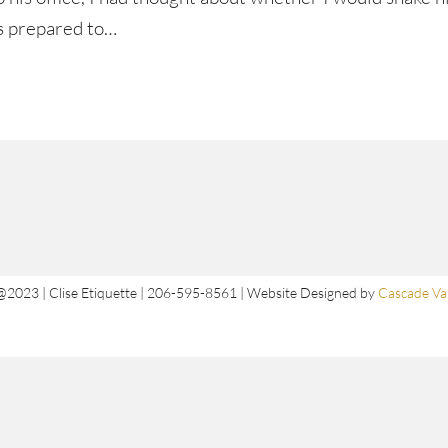
as prepared to…
@2023 | Clise Etiquette | 206-595-8561 | Website Designed by
Cascade Val