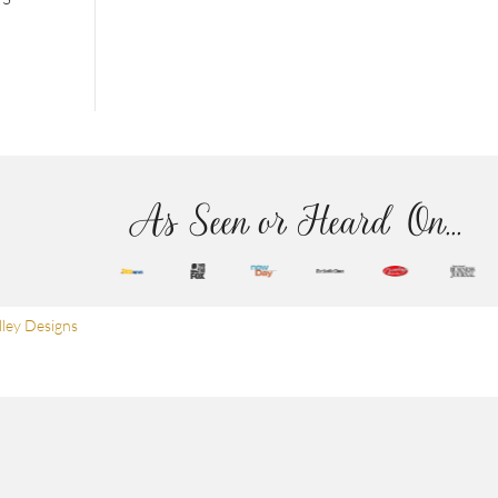
As Seen or Heard On...
ley Designs