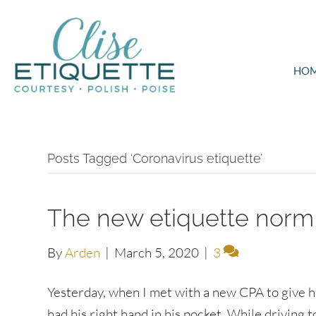
HO
Posts Tagged ‘Coronavirus etiquette’
The new etiquette norm 
By
Arden
|
March 5, 2020
|
3
Yesterday, when I met with a new CPA to give 
had his right hand in his pocket. While driving t