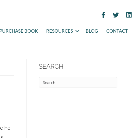
PURCHASE BOOK
RESOURCES
BLOG
CONTACT
SEARCH
me he
is