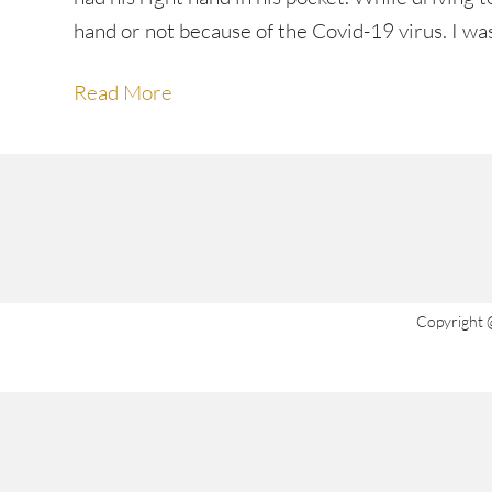
hand or not because of the Covid-19 virus. I w
Read More
Copyright 