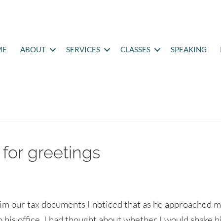
ME
ABOUT
SERVICES
CLASSES
SPEAKING
for greetings
him our tax documents I noticed that as he approached 
o his office, I had thought about whether I would shake h