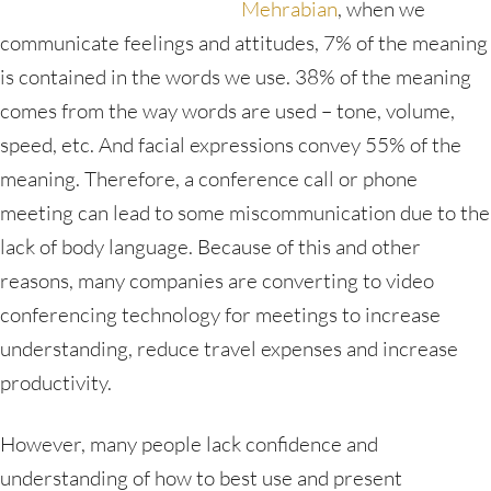
Mehrabian
, when we
communicate feelings and attitudes, 7% of the meaning
is contained in the words we use. 38% of the meaning
comes from the way words are used – tone, volume,
speed, etc. And facial expressions convey 55% of the
meaning. Therefore, a conference call or phone
meeting can lead to some miscommunication due to the
lack of body language. Because of this and other
reasons, many companies are converting to video
conferencing technology for meetings to increase
understanding, reduce travel expenses and increase
productivity.
However, many people lack confidence and
understanding of how to best use and present