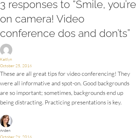
3 responses to “Smile, you’re
on camera! Video
conference dos and don’ts”
Kaitlyn
October 25, 2016
These are all great tips for video conferencing! They
were all informative and spot-on. Good backgrounds
are so important; sometimes, backgrounds end up
being distracting. Practicing presentations is key.
Arden
October 29, 2016