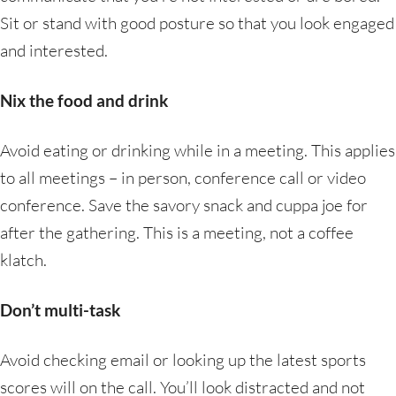
Sit or stand with good posture so that you look engaged
and interested.
Nix the food and drink
Avoid eating or drinking while in a meeting. This applies
to all meetings – in person, conference call or video
conference. Save the savory snack and cuppa joe for
after the gathering. This is a meeting, not a coffee
klatch.
Don’t multi-task
Avoid checking email or looking up the latest sports
scores will on the call. You’ll look distracted and not