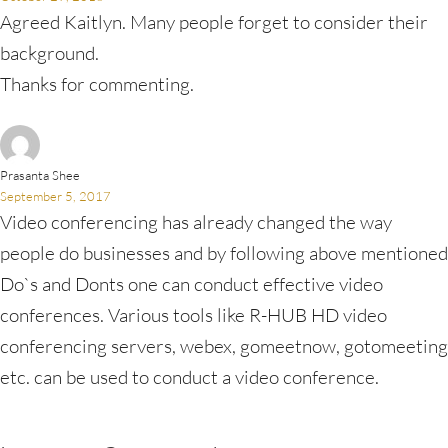
Agreed Kaitlyn. Many people forget to consider their
background.
Thanks for commenting.
Prasanta Shee
September 5, 2017
Video conferencing has already changed the way
people do businesses and by following above mentioned
Do`s and Donts one can conduct effective video
conferences. Various tools like R-HUB HD video
conferencing servers, webex, gomeetnow, gotomeeting
etc. can be used to conduct a video conference.