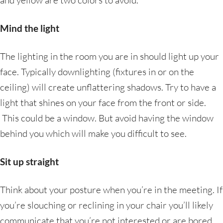
and yellow are two colors to avoid.
Mind the light
The lighting in the room you are in should light up your
face. Typically downlighting (fixtures in or on the
ceiling) will create unflattering shadows. Try to have a
light that shines on your face from the front or side.
This could be a window. But avoid having the window
behind you which will make you difficult to see.
Sit up straight
Think about your posture when you’re in the meeting. If
you’re slouching or reclining in your chair you’ll likely
communicate that you’re not interested or are bored.