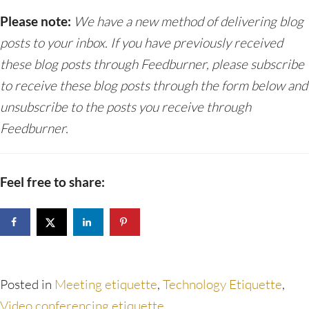
Please note:
We have a new method of delivering blog
posts to your inbox. If you have previously received
these blog posts through Feedburner, please subscribe
to receive these blog posts through the form below and
unsubscribe to the posts you receive through
Feedburner.
Feel free to share:
Posted in
Meeting etiquette
,
Technology Etiquette
,
Video conferencing etiquette