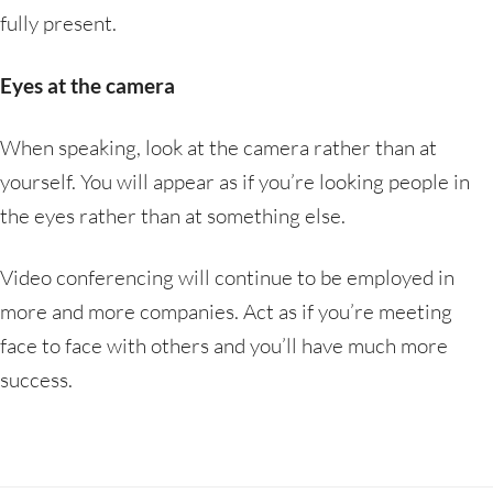
fully present.
Eyes at the camera
When speaking, look at the camera rather than at
yourself. You will appear as if you’re looking people in
the eyes rather than at something else.
Video conferencing will continue to be employed in
more and more companies. Act as if you’re meeting
face to face with others and you’ll have much more
success.