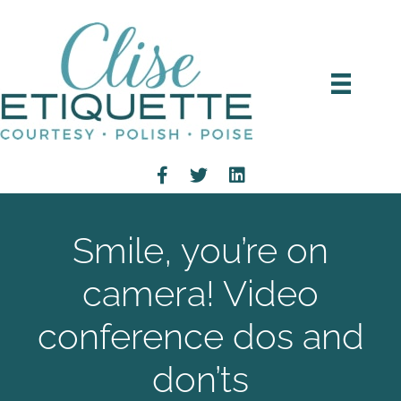
Smile, you’re on
camera! Video
conference dos and
don’ts