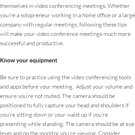
themselves in video conferencing meetings. Whether
you’re a solopreneur working in a home office or a large
company with regular meetings, following these tips
will make your video conference meetings much more
successful and productive.
Know your equipment
Be sure to practice using the video conferencing tools
and apps before your meeting. Adjust your volume and
ensure you’re not muted. The camera should be
positioned to fully capture your head and shoulders if
you’re sitting down or your waist up if you’re
presenting while standing. The camera should be at eye
level and on the monitor you’re viewing. Consider