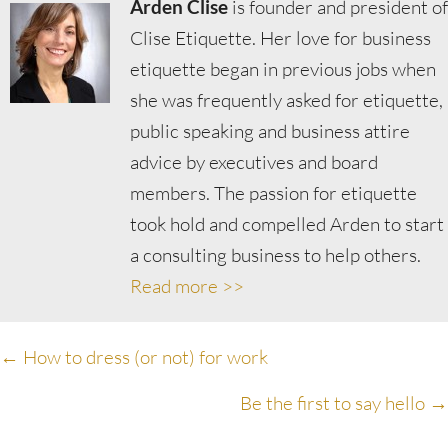
Arden Clise
is founder and president of
Clise Etiquette. Her love for business
etiquette began in previous jobs when
she was frequently asked for etiquette,
public speaking and business attire
advice by executives and board
members. The passion for etiquette
took hold and compelled Arden to start
a consulting business to help others.
Read more >>
Posts
← How to dress (or not) for work
navigation
Be the first to say hello →