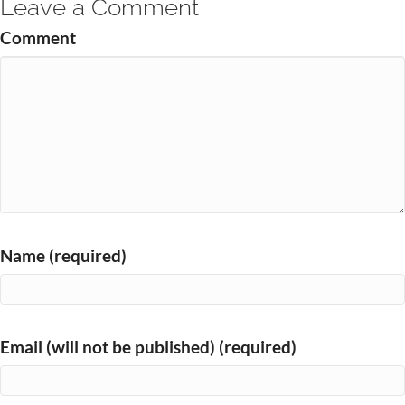
Leave a Comment
Comment
Name (required)
Email (will not be published) (required)