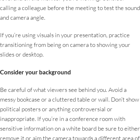
calling a colleague before the meeting to test the sound
and camera angle.
If you’re using visuals in your presentation, practice
transitioning from being on camera to showing your
slides or desktop.
Consider your background
Be careful of what viewers see behind you. Avoid a
messy bookcase or a cluttered table or wall. Don’t show
political posters or anything controversial or
inappropriate. If you’re in a conference room with
sensitive information on a white board be sure to either
remove it or aim the camera towards a different area of