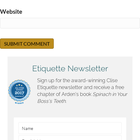
Website
Etiquette Newsletter
Sign up for the award-winning Clise
Etiquette newsletter and receive a free
chapter of Arden's book
Spinach in Your
Boss's Teeth.