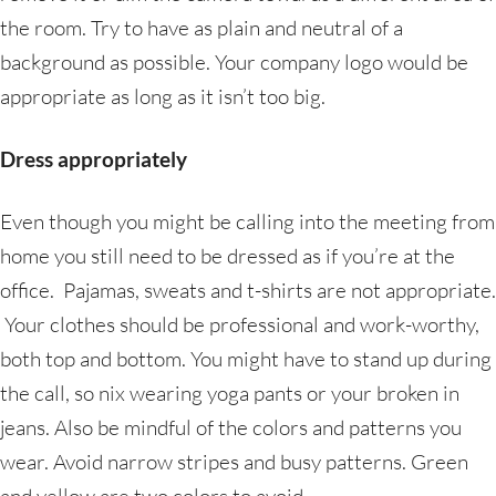
the room. Try to have as plain and neutral of a
background as possible. Your company logo would be
appropriate as long as it isn’t too big.
Dress appropriately
Even though you might be calling into the meeting from
home you still need to be dressed as if you’re at the
office. Pajamas, sweats and t-shirts are not appropriate.
Your clothes should be professional and work-worthy,
both top and bottom. You might have to stand up during
the call, so nix wearing yoga pants or your broken in
jeans. Also be mindful of the colors and patterns you
wear. Avoid narrow stripes and busy patterns. Green