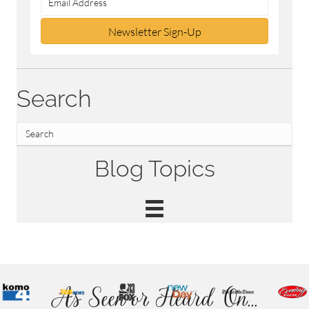
Newsletter Sign-Up
Search
Blog Topics
As Seen or Heard On...