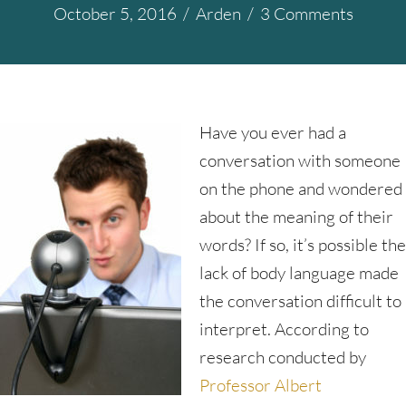
October 5, 2016
/
Arden
/
3 Comments
Have you ever had a
conversation with someone
on the phone and wondered
about the meaning of their
words? If so, it’s possible the
lack of body language made
the conversation difficult to
interpret. According to
research conducted by
Professor Albert