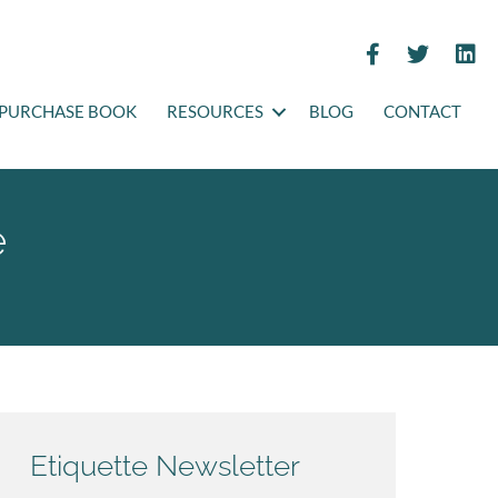
PURCHASE BOOK
RESOURCES
BLOG
CONTACT
e
Etiquette Newsletter