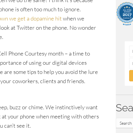
ften we do the same? I think it’s because
 phone is often too much to ignore.
own we get a dopamine hit
when we
 look at Twitter on the phone. No wonder
e.
 Cell Phone Courtesy month – a time to
portance of using our digital devices
e are some tips to help you avoid the lure
 your coworkers, clients and friends.
Sea
beep, buzz or chime. We instinctively want
ook at your phone when meeting with others
 can’t see it.