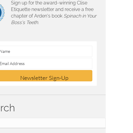
Sign up for the award-winning Clise
Etiquette newsletter and receive a free
chapter of Arden's book
Spinach in Your
Boss's Teeth.
Newsletter Sign-Up
rch