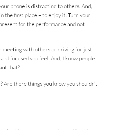
your phone is distracting to others. And,
the first place – to enjoy it. Turn your
e present for the performance and not
 meeting with others or driving for just
and focused you feel. And, I know people
ant that?
? Are there things you know you shouldn’t