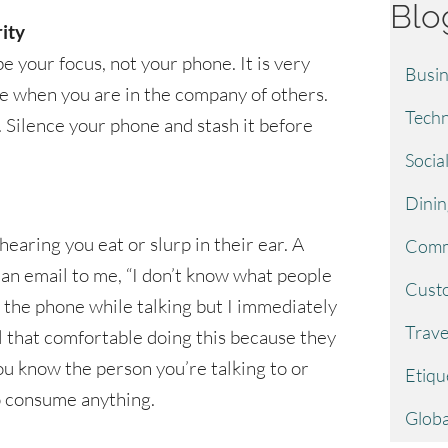
Blo
ity
e your focus, not your phone. It is very
Busin
ne when you are in the company of others.
Techn
. Silence your phone and stash it before
Socia
Dinin
 hearing you eat or slurp in their ear. A
Comm
 an email to me, “I don’t know what people
Custo
the phone while talking but I immediately
Trave
l that comfortable doing this because they
u know the person you’re talking to or
Etiqu
 to consume anything.
Globa