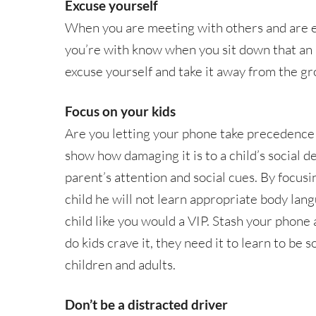
Excuse yourself
When you are meeting with others and are ex
you’re with know when you sit down that an i
excuse yourself and take it away from the gr
Focus on your kids
Are you letting your phone take precedence
show how damaging it is to a child’s social 
parent’s attention and social cues. By focus
child he will not learn appropriate body lang
child like you would a VIP. Stash your phone 
do kids crave it, they need it to learn to be
children and adults.
Don’t be a distracted driver