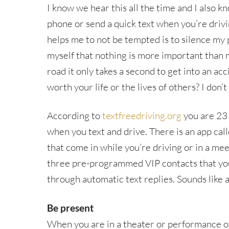
I know we hear this all the time and I also k
phone or send a quick text when you’re drivin
helps me to not be tempted is to silence my 
myself that nothing is more important than 
road it only takes a second to get into an acci
worth your life or the lives of others? I don’t
According to
textfreedriving.org
you are 23 
when you text and drive. There is an app call
that come in while you’re driving or in a meet
three pre-programmed VIP contacts that you’
through automatic text replies. Sounds like 
Be present
When you are in a theater or performance of 