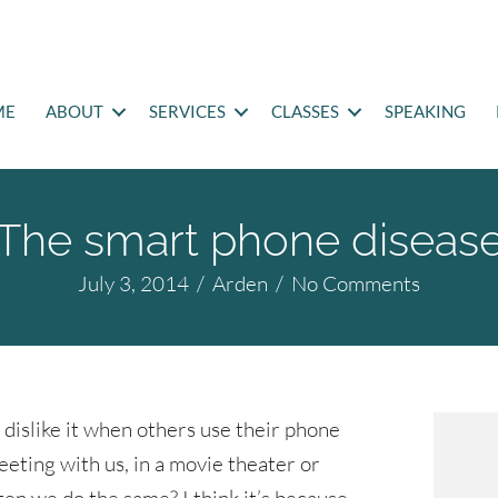
ME
ABOUT
SERVICES
CLASSES
SPEAKING
The smart phone diseas
July 3, 2014
/
Arden
/
No Comments
 dislike it when others use their phone
eting with us, in a movie theater or