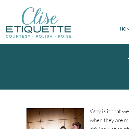
HO
Why is it that we
when they are me