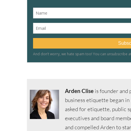
Arden Clise
is founder and p
business etiquette began in
asked for etiquette, public 
executives and board member
and compelled Arden to start