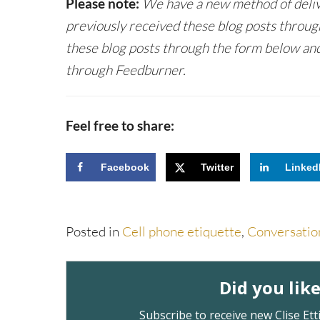
Please note:
We have a new method of delive
previously received these blog posts throug
these blog posts through the form below and
through Feedburner.
Feel free to share:
Facebook
Twitter
Linked
Posted in
Cell phone etiquette
,
Conversatio