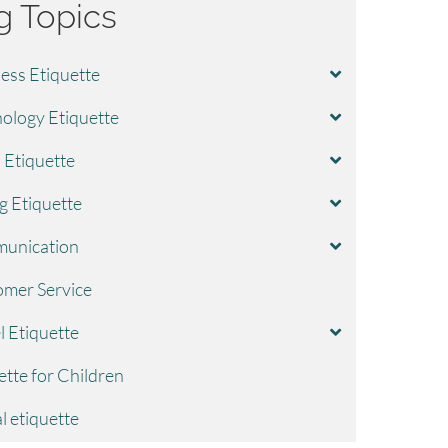
g Topics
ess Etiquette
ology Etiquette
l Etiquette
g Etiquette
unication
mer Service
l Etiquette
ette for Children
l etiquette