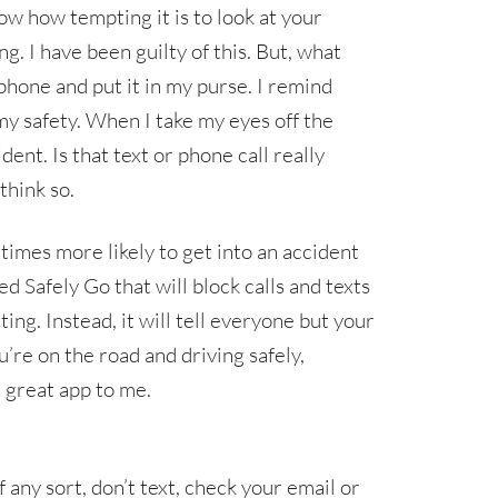
now how tempting it is to look at your
g. I have been guilty of this. But, what
phone and put it in my purse. I remind
my safety. When I take my eyes off the
dent. Is that text or phone call really
 think so.
times more likely to get into an accident
ed Safely Go that will block calls and texts
ing. Instead, it will tell everyone but your
re on the road and driving safely,
a great app to me.
any sort, don’t text, check your email or