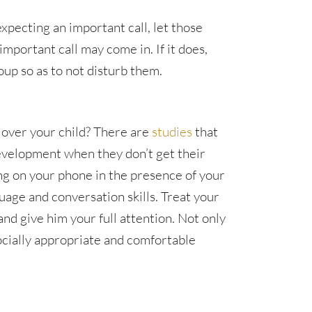
pecting an important call, let those
mportant call may come in. If it does,
oup so as to not disturb them.
 over your child? There are
studies
that
development when they don’t get their
ing on your phone in the presence of your
uage and conversation skills. Treat your
and give him your full attention. Not only
 socially appropriate and comfortable