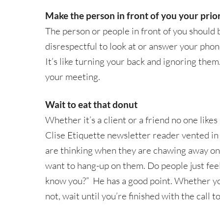
Make the person in front of you your prior
The person or people in front of you should b
disrespectful to look at or answer your pho
It’s like turning your back and ignoring them
your meeting.
Wait to eat that donut
Whether it’s a client or a friend no one likes
Clise Etiquette newsletter reader vented in
are thinking when they are chawing away on 
want to hang-up on them. Do people just fee
know you?” He has a good point. Whether yo
not, wait until you’re finished with the call