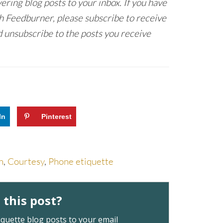
ring blog posts to your inbox. If you have
h Feedburner, please subscribe to receive
 unsubscribe to the posts you receive
In
Pinterest
n
,
Courtesy
,
Phone etiquette