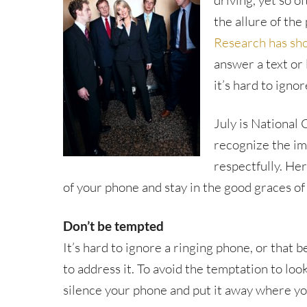
driving, yet so o
the allure of the
Research has sh
answer a text or
it’s hard to ignor
July is National
recognize the im
respectfully. Her
of your phone and stay in the good graces of
Don’t be tempted
It’s hard to ignore a ringing phone, or that 
to address it. To avoid the temptation to l
silence your phone and put it away where you