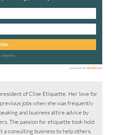
resident of Clise Etiquette. Her love for
 previous jobs when she was frequently
speaking and business attire advice by
s. The passion for etiquette took hold
 a consulting business to help others.