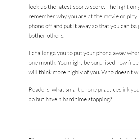
look up the latest sports score. The light on 
remember why you are at the movie or play in 
phone off and put it away so that you can b
bother others.
I challenge you to put your phone away when
one month. You might be surprised how free 
will think more highly of you. Who doesn’t w
Readers, what smart phone practices irk you
do but have a hard time stopping?