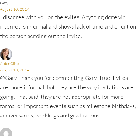
Gary
August 10, 2014
I disagree with you on the evites. Anything done via
internet is informal and shows lack of time and effort on
the person sending out the invite.
ArdenClise
August 13, 2014
@Gary Thank you for commenting Gary. True, Evites
are more informal, but they are the way invitations are
going. That said, they are not appropriate for more
formal or important events such as milestone birthdays,
anniversaries, weddings and graduations.