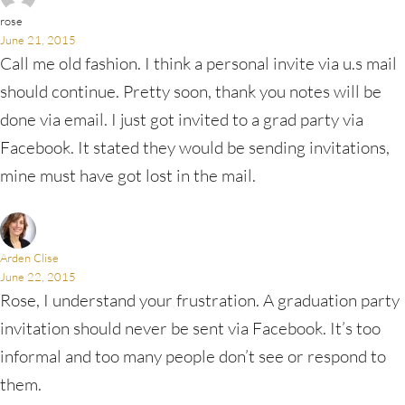
rose
June 21, 2015
Call me old fashion. I think a personal invite via u.s mail
should continue. Pretty soon, thank you notes will be
done via email. I just got invited to a grad party via
Facebook. It stated they would be sending invitations,
mine must have got lost in the mail.
Arden Clise
June 22, 2015
Rose, I understand your frustration. A graduation party
invitation should never be sent via Facebook. It’s too
informal and too many people don’t see or respond to
them.