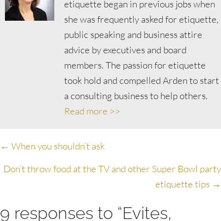
etiquette began in previous jobs when
she was frequently asked for etiquette,
public speaking and business attire
advice by executives and board
members. The passion for etiquette
took hold and compelled Arden to start
a consulting business to help others.
Read more >>
Posts
← When you shouldn’t ask
navigation
Don’t throw food at the TV and other Super Bowl party
etiquette tips →
9 responses to “Evites,