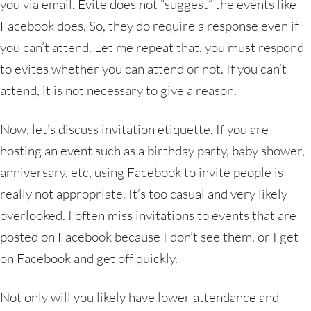
you via email. Evite does not “suggest” the events like
Facebook does. So, they do require a response even if
you can’t attend. Let me repeat that, you must respond
to evites whether you can attend or not. If you can’t
attend, it is not necessary to give a reason.
Now, let’s discuss invitation etiquette. If you are
hosting an event such as a birthday party, baby shower,
anniversary, etc, using Facebook to invite people is
really not appropriate. It’s too casual and very likely
overlooked. I often miss invitations to events that are
posted on Facebook because I don’t see them, or I get
on Facebook and get off quickly.
Not only will you likely have lower attendance and