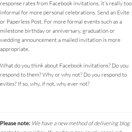
response rates from Facebook invitations, it’s really too
informal for more personal celebrations. Send an Evite
or Paperless Post. For more formal events such as a
milestone birthday or anniversary, graduation or
wedding announcement a mailed invitation is more
appropriate.
What do you think about Facebook invitations? Do you
respond to them? Why or why not? Do you respond to
evites? If so, why, if not, why ever not?
Please note:
We have a new method of delivering blog