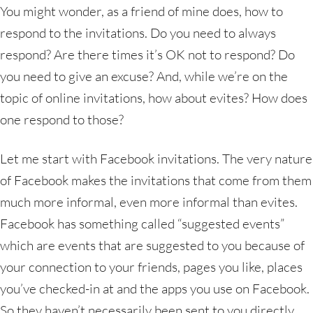
You might wonder, as a friend of mine does, how to
respond to the invitations. Do you need to always
respond? Are there times it’s OK not to respond? Do
you need to give an excuse? And, while we’re on the
topic of online invitations, how about evites? How does
one respond to those?
Let me start with Facebook invitations. The very nature
of Facebook makes the invitations that come from them
much more informal, even more informal than evites.
Facebook has something called “suggested events”
which are events that are suggested to you because of
your connection to your friends, pages you like, places
you’ve checked-in at and the apps you use on Facebook.
So they haven’t necessarily been sent to you directly