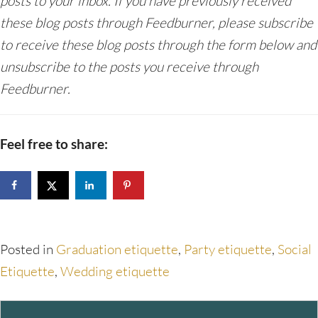
posts to your inbox. If you have previously received
these blog posts through Feedburner, please subscribe
to receive these blog posts through the form below and
unsubscribe to the posts you receive through
Feedburner.
Feel free to share:
Posted in
Graduation etiquette
,
Party etiquette
,
Social
Etiquette
,
Wedding etiquette