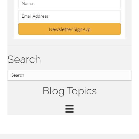
Newsletter Sign-Up
Search
Blog Topics