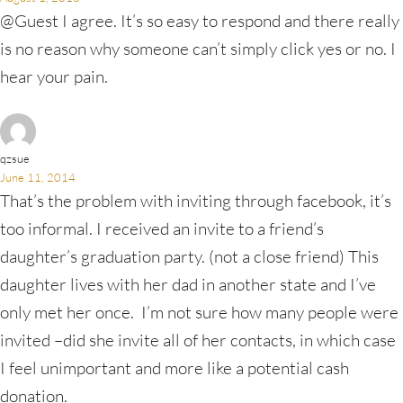
@Guest I agree. It’s so easy to respond and there really
is no reason why someone can’t simply click yes or no. I
hear your pain.
qzsue
June 11, 2014
That’s the problem with inviting through facebook, it’s
too informal. I received an invite to a friend’s
daughter’s graduation party. (not a close friend) This
daughter lives with her dad in another state and I’ve
only met her once. I’m not sure how many people were
invited –did she invite all of her contacts, in which case
I feel unimportant and more like a potential cash
donation.