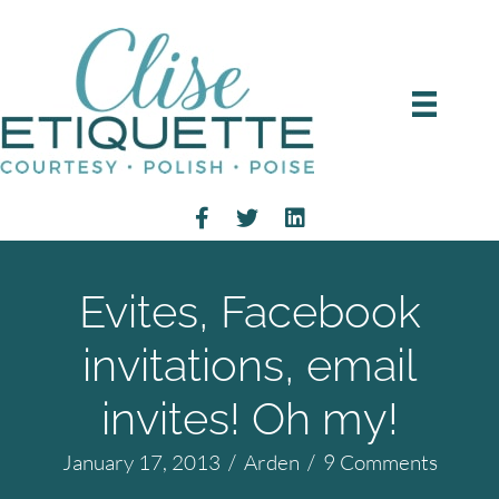
Evites, Facebook
invitations, email
invites! Oh my!
January 17, 2013
/
Arden
/
9 Comments