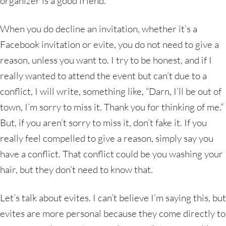
organizer is a good friend.
When you do decline an invitation, whether it’s a
Facebook invitation or evite, you do not need to give a
reason, unless you want to. I try to be honest, and if I
really wanted to attend the event but can’t due to a
conflict, I will write, something like, “Darn, I’ll be out of
town, I’m sorry to miss it. Thank you for thinking of me.”
But, if you aren’t sorry to miss it, don’t fake it. If you
really feel compelled to give a reason, simply say you
have a conflict. That conflict could be you washing your
hair, but they don’t need to know that.
Let’s talk about evites. I can’t believe I’m saying this, but
evites are more personal because they come directly to