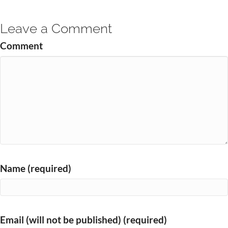
Leave a Comment
Comment
Name (required)
Email (will not be published) (required)