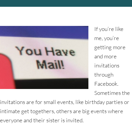
If you’re like
me, you’re
getting more
and more
invitations
through
Facebook.
Sometimes the
invitations are for small events, like birthday parties or
intimate get togethers, others are big events where
everyone and their sister is invited.