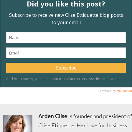
Arden Clise
is founder and president of
Clise Etiquette. Her love for business