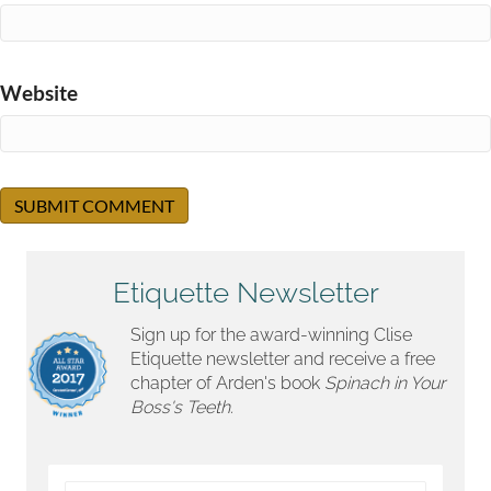
Website
Etiquette Newsletter
Sign up for the award-winning Clise
Etiquette newsletter and receive a free
chapter of Arden's book
Spinach in Your
Boss's Teeth.