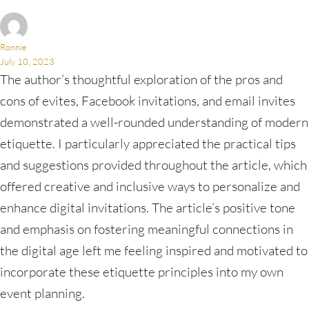
Ronnie
July 10, 2023
The author’s thoughtful exploration of the pros and
cons of evites, Facebook invitations, and email invites
demonstrated a well-rounded understanding of modern
etiquette. I particularly appreciated the practical tips
and suggestions provided throughout the article, which
offered creative and inclusive ways to personalize and
enhance digital invitations. The article’s positive tone
and emphasis on fostering meaningful connections in
the digital age left me feeling inspired and motivated to
incorporate these etiquette principles into my own
event planning.