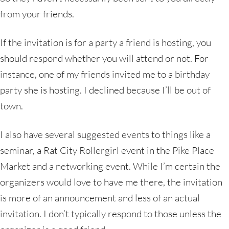
from your friends.
If the invitation is for a party a friend is hosting, you
should respond whether you will attend or not. For
instance, one of my friends invited me to a birthday
party she is hosting. I declined because I’ll be out of
town.
I also have several suggested events to things like a
seminar, a Rat City Rollergirl event in the Pike Place
Market and a networking event. While I’m certain the
organizers would love to have me there, the invitation
is more of an announcement and less of an actual
invitation. I don’t typically respond to those unless the