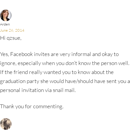
Arden
June 26, 2014
Hi qzsue,
Yes, Facebook invites are very informal and okay to
ignore, especially when you don’t know the person well.
If the friend really wanted you to know about the
graduation party she would have/should have sent you a
personal invitation via snail mail.
Thank you for commenting.