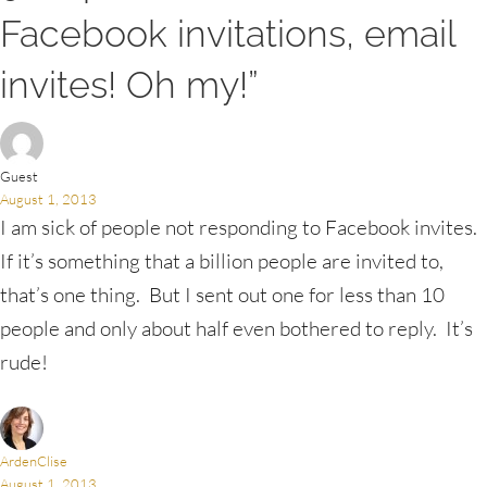
Facebook invitations, email
invites! Oh my!”
Guest
August 1, 2013
I am sick of people not responding to Facebook invites.
If it’s something that a billion people are invited to,
that’s one thing. But I sent out one for less than 10
people and only about half even bothered to reply. It’s
rude!
ArdenClise
August 1, 2013