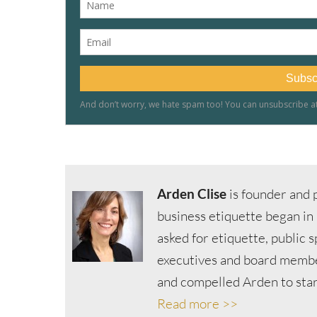
Arden Clise
is founder and p
business etiquette began in
asked for etiquette, public 
executives and board member
and compelled Arden to start
Read more >>