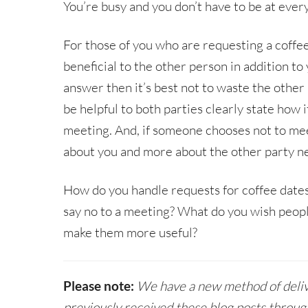
You’re busy and you don’t have to be at every
For those of you who are requesting a coffee 
beneficial to the other person in addition to 
answer then it’s best not to waste the other 
be helpful to both parties clearly state how 
meeting. And, if someone chooses not to meet,
about you and more about the other party ne
How do you handle requests for coffee date
say no to a meeting? What do you wish peop
make them more useful?
Please note:
We have a new method of delive
previously received these blog posts throug