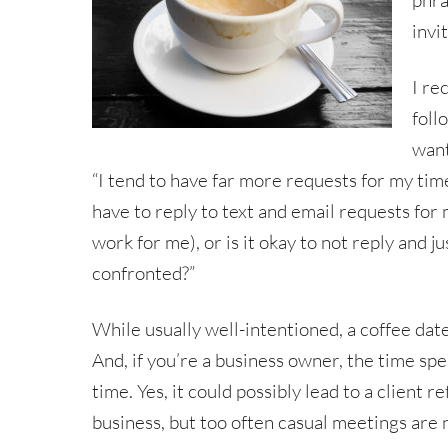
phra
invi
I re
foll
want
“I tend to have far more requests for my time
have to reply to text and email requests for m
work for me), or is it okay to not reply and j
confronted?”
While usually well-intentioned, a coffee date
And, if you’re a business owner, the time spe
time. Yes, it could possibly lead to a client r
business, but too often casual meetings are 