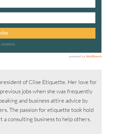
resident of Clise Etiquette. Her love for
 previous jobs when she was frequently
speaking and business attire advice by
s. The passion for etiquette took hold
 a consulting business to help others.