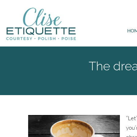
HO
The dread
“Let
you’