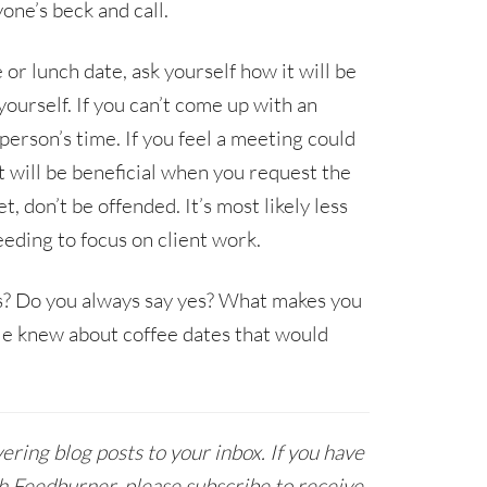
one’s beck and call.
or lunch date, ask yourself how it will be
yourself. If you can’t come up with an
person’s time. If you feel a meeting could
it will be beneficial when you request the
 don’t be offended. It’s most likely less
eding to focus on client work.
s? Do you always say yes? What makes you
le knew about coffee dates that would
ring blog posts to your inbox. If you have
h Feedburner, please subscribe to receive