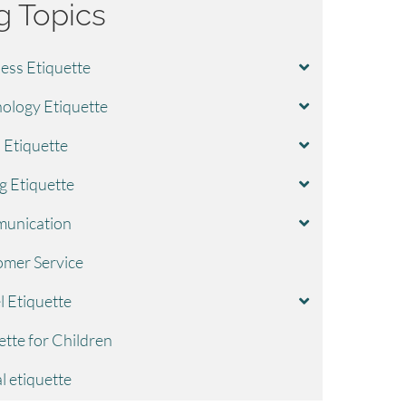
g Topics
ess Etiquette
ology Etiquette
l Etiquette
g Etiquette
unication
mer Service
l Etiquette
ette for Children
l etiquette