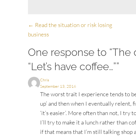
Posts
← Read the situation or risk losing
business
navigation
One response to “The d
“Let’s have coffee…””
Chris
September 13, 2016
The worst trait I experience tends to b
up’ and then when I eventually relent, 
‘it’s easier’. More often than not, I try t
I’ll try to make it a lunch rather than co
if that means that I’m still talking sho