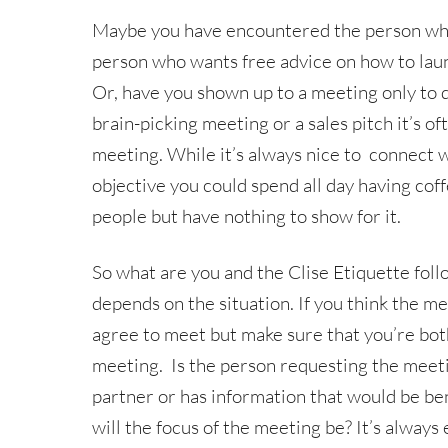
Maybe you have encountered the person who 
person who wants free advice on how to laun
Or, have you shown up to a meeting only to disc
brain-picking meeting or a sales pitch it’s o
meeting. While it’s always nice to connect w
objective you could spend all day having cof
people but have nothing to show for it.
So what are you and the Clise Etiquette fo
depends on the situation. If you think the me
agree to meet but make sure that you’re bot
meeting. Is the person requesting the meet
partner or has information that would be bene
will the focus of the meeting be? It’s alway