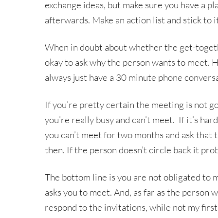
exchange ideas, but make sure you have a pl
afterwards. Make an action list and stick to i
When in doubt about whether the get-togethe
okay to ask why the person wants to meet. H
always just have a 30 minute phone conversa
If you’re pretty certain the meeting is not g
you’re really busy and can’t meet. If it’s har
you can’t meet for two months and ask that 
then. If the person doesn’t circle back it pr
The bottom line is you are not obligated t
asks you to meet. And, as far as the person w
respond to the invitations, while not my firs