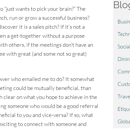
Blo
“just wants to pick your brain?” The
ch, run or grow a successful business?
Busin
over it is a sales pitch? If it’s not a
Techn
ften a get-together without a purpose
ith others, if the meetings don’t have an
Socia
fee with great (and some not so great)
Dinin
Comm
llower who emailed me to do? It somewhat
Custo
eting could be mutually beneficial, than
Trave
h clear on what you hope to achieve in the
ing someone who would be a good referral
Etiqu
ficial to you and vice-versa? If so, what
Globa
s exciting to connect with someone and