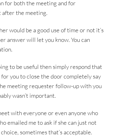
an for both the meeting and for
t after the meeting.
r would be a good use of time or not it’s
er answer will let you know. You can
tion.
oing to be useful then simply respond that
d for you to close the door completely say
the meeting requester follow-up with you
obably wasn’t important.
o meet with everyone or even anyone who
ho emailed me to ask if she can just not
t choice, sometimes that’s acceptable.