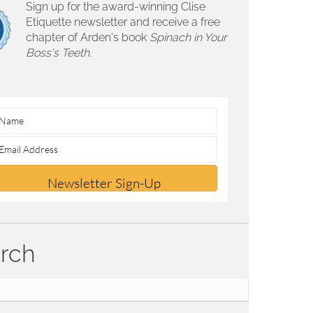
Sign up for the award-winning Clise
Etiquette newsletter and receive a free
chapter of Arden's book
Spinach in Your
Boss's Teeth.
Newsletter Sign-Up
rch