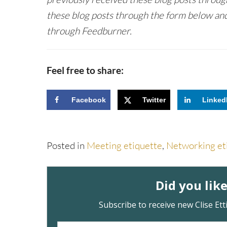
these blog posts through the form below and
through Feedburner.
Feel free to share:
Facebook
Twitter
Linked
Posted in
Meeting etiquette
,
Networking et