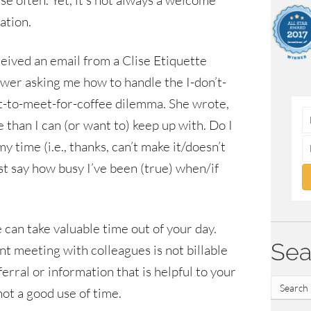
se often. Yet, it’s not always a welcome
tation.
ceived an email from a Clise Etiquette
ower asking me how to handle the I-don’t-
-to-meet-for-coffee dilemma. She wrote,
 than I can (or want to) keep up with. Do I
y time (i.e., thanks, can’t make it/doesn’t
ust say how busy I’ve been (true) when/if
 can take valuable time out of your day.
Sea
nt meeting with colleagues is not billable
eferral or information that is helpful to your
not a good use of time.