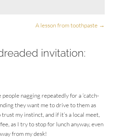
A lesson from toothpaste →
readed invitation:
e people nagging repeatedly for a ‘catch-
finding they want me to drive to them as
o trust my instinct, and if it’s a local meet,
ffee, as I try to stop for lunch anyway, even
p away from my desk!