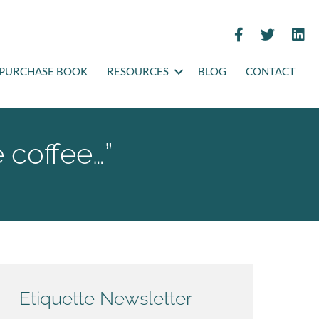
PURCHASE BOOK
RESOURCES
BLOG
CONTACT
e coffee…”
Etiquette Newsletter