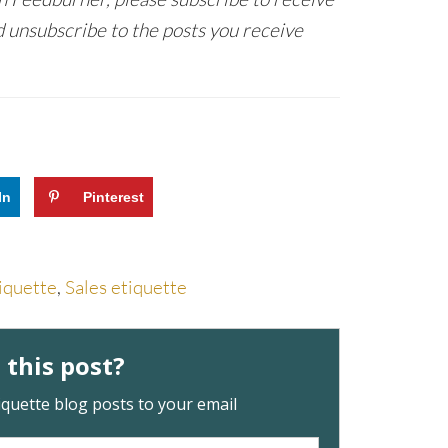
 unsubscribe to the posts you receive
In
Pinterest
iquette
,
Sales etiquette