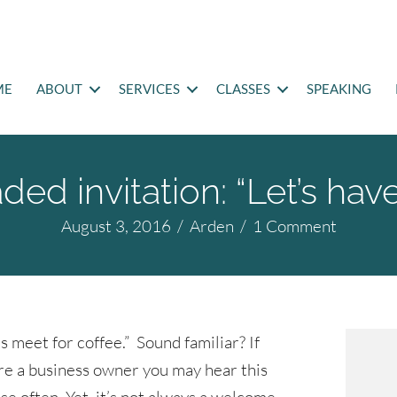
ME
ABOUT
SERVICES
CLASSES
SPEAKING
ed invitation: “Let’s hav
August 3, 2016
/
Arden
/
1 Comment
’s meet for coffee.” Sound familiar? If
re a business owner you may hear this